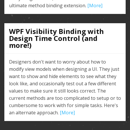
ultimate method binding extension.
[More]
WPF Visibility Binding with
Design Time Control (and
more!)
Designers don't want to worry about how to
modify view models when designing a UI. They just
want to show and hide elements to see what they
look like, and occasionally test out a few different
values to make sure it still looks correct. The
current methods are too complicated to setup or to
cumbersome to work with for simple tasks. Here's
an alternate approach.
[More]