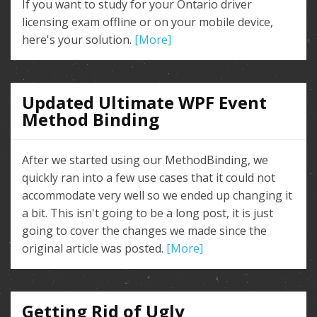
If you want to study for your Ontario driver
licensing exam offline or on your mobile device,
here's your solution.
[More]
Updated Ultimate WPF Event
Method Binding
After we started using our MethodBinding, we
quickly ran into a few use cases that it could not
accommodate very well so we ended up changing it
a bit. This isn't going to be a long post, it is just
going to cover the changes we made since the
original article was posted.
[More]
Getting Rid of Ugly