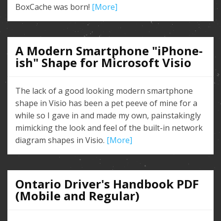
BoxCache was born!
[More]
A Modern Smartphone "iPhone-
ish" Shape for Microsoft Visio
The lack of a good looking modern smartphone
shape in Visio has been a pet peeve of mine for a
while so I gave in and made my own, painstakingly
mimicking the look and feel of the built-in network
diagram shapes in Visio.
[More]
Ontario Driver's Handbook PDF
(Mobile and Regular)