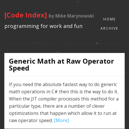
[Code Index]
by Mike Marynowski
HOME
programming for work and fun
ARCHIVE
Generic Math at Raw Operator
Speed
If you need the absolute fastest way to do generic
math operations in C# then this is the way to do it.
When the JIT compiler processes this method for a
particular type, there are a number of clever
optimizations that happen which allow it to run at
raw operator speed.
[More]