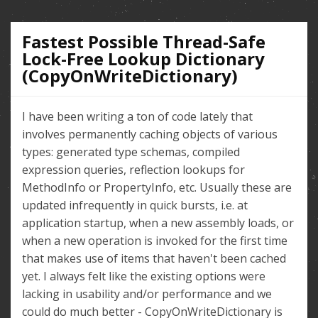
Fastest Possible Thread-Safe
Lock-Free Lookup Dictionary
(CopyOnWriteDictionary)
I have been writing a ton of code lately that
involves permanently caching objects of various
types: generated type schemas, compiled
expression queries, reflection lookups for
MethodInfo or PropertyInfo, etc. Usually these are
updated infrequently in quick bursts, i.e. at
application startup, when a new assembly loads, or
when a new operation is invoked for the first time
that makes use of items that haven't been cached
yet. I always felt like the existing options were
lacking in usability and/or performance and we
could do much better - CopyOnWriteDictionary is