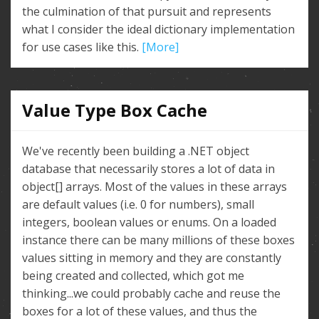
the culmination of that pursuit and represents
what I consider the ideal dictionary implementation
for use cases like this.
[More]
Value Type Box Cache
We've recently been building a .NET object
database that necessarily stores a lot of data in
object[] arrays. Most of the values in these arrays
are default values (i.e. 0 for numbers), small
integers, boolean values or enums. On a loaded
instance there can be many millions of these boxes
values sitting in memory and they are constantly
being created and collected, which got me
thinking...we could probably cache and reuse the
boxes for a lot of these values, and thus the