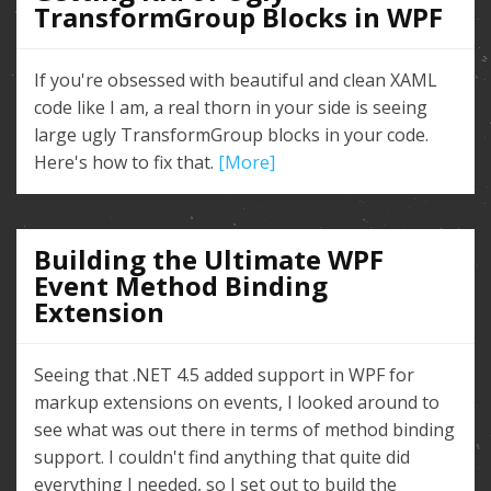
TransformGroup Blocks in WPF
If you're obsessed with beautiful and clean XAML
code like I am, a real thorn in your side is seeing
large ugly TransformGroup blocks in your code.
Here's how to fix that.
[More]
Building the Ultimate WPF
Event Method Binding
Extension
Seeing that .NET 4.5 added support in WPF for
markup extensions on events, I looked around to
see what was out there in terms of method binding
support. I couldn't find anything that quite did
everything I needed, so I set out to build the