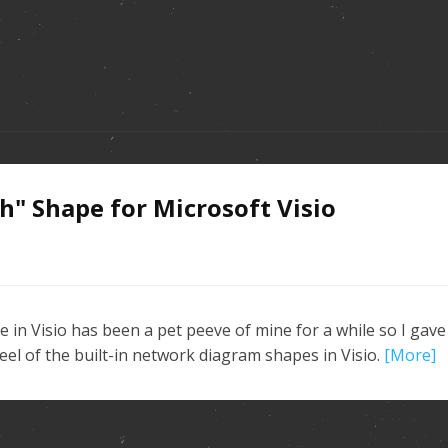
" Shape for Microsoft Visio
n Visio has been a pet peeve of mine for a while so I gave
el of the built-in network diagram shapes in Visio.
[More]