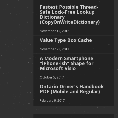
Fastest Possible Thread-
Safe Lock-Free Lookup
Dictionary
(CopyOnWriteDictionary)
November 12, 2018
Value Type Box Cache
November 23, 2017
A Modern Smartphone
"iPhone-ish" Shape for
Microsoft Visio
October 5, 2017
Ontario Driver's Handbook
PDF (Mobile and Regular)
February 9, 2017