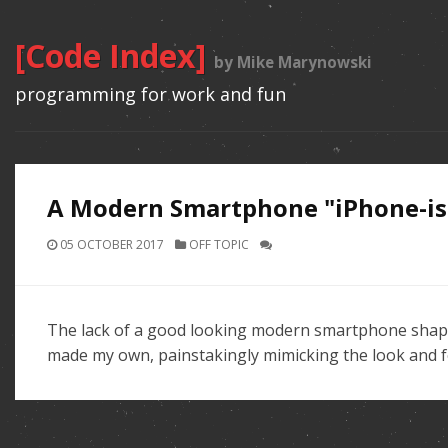
[Code Index]
by Mike Marynowski
programming for work and fun
A Modern Smartphone "iPhone-ish
05 OCTOBER 2017
OFF TOPIC
The lack of a good looking modern smartphone shape i
made my own, painstakingly mimicking the look and fe