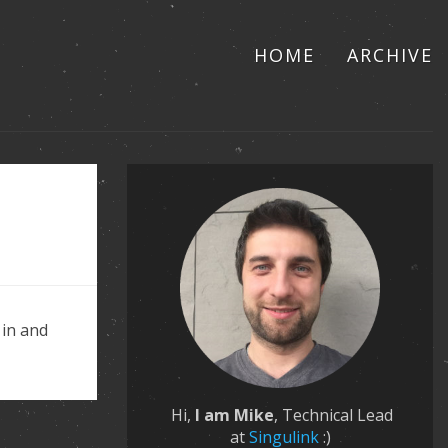
HOME
ARCHIVE
 in and
Hi,
I am Mike
, Technical Lead
at
Singulink
:)