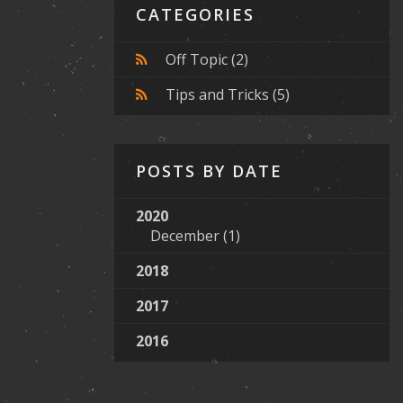
CATEGORIES
Off Topic
(2)
Tips and Tricks
(5)
POSTS BY DATE
2020
December
(1)
2018
2017
2016