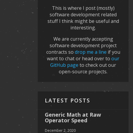
This is where I post (mostly)
software development related
stuff I think might be useful and
interesting.
We are currently accepting
software development project
contracts so
drop me a line
if you
want to chat or head over to
our
GitHub page
to check out our
open-source projects.
LATEST POSTS
Generic Math at Raw
Operator Speed
December 2, 2020